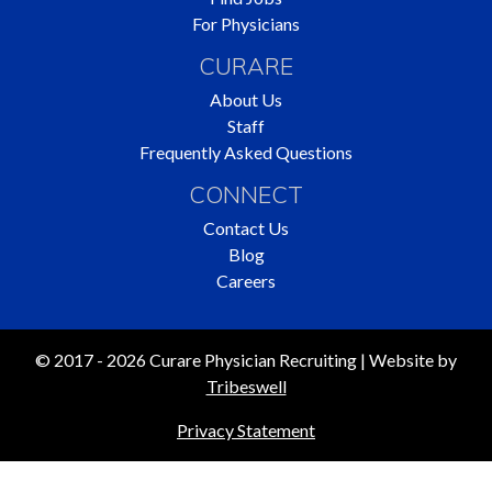
For Physicians
CURARE
About Us
Staff
Frequently Asked Questions
CONNECT
Contact Us
Blog
Careers
© 2017 - 2026 Curare Physician Recruiting | Website by
Tribeswell
Privacy Statement