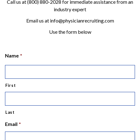
Call us at (800) 880-2028 for immediate assistance from an
industry expert
Email us at info@physicianrecruiting.com
Use the form below
Name
*
First
Last
Email
*