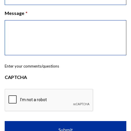
Message
*
Enter your comments/questions
CAPTCHA