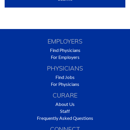
EMPLOYERS
Find Physicians
For Employers
PHYSICIANS
Find Jobs
For Physicians
CURARE
About Us
Staff
Frequently Asked Questions
CONNECT