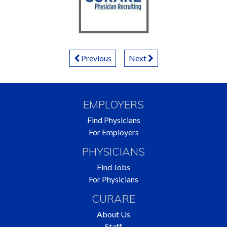
P
Previous
Next
o
s
EMPLOYERS
t
Find Physicians
For Employers
s
PHYSICIANS
N
Find Jobs
For Physicians
a
CURARE
v
About Us
Staff