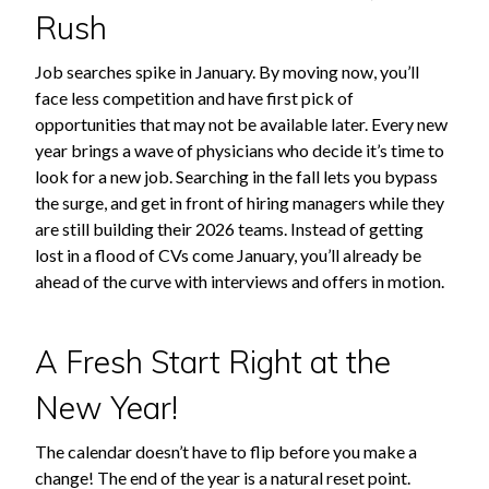
Rush
Job searches spike in January. By moving now, you’ll
face less competition and have first pick of
opportunities that may not be available later. Every new
year brings a wave of physicians who decide it’s time to
look for a new job. Searching in the fall lets you bypass
the surge, and get in front of hiring managers while they
are still building their 2026 teams. Instead of getting
lost in a flood of CVs come January, you’ll already be
ahead of the curve with interviews and offers in motion.
A Fresh Start Right at the
New Year!
The calendar doesn’t have to flip before you make a
change! The end of the year is a natural reset point.