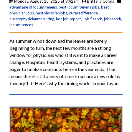
Monday, August 25, 2025 at 9:42am
Brittany Collins
advantage of locum tenens
,
best locum tenens jobs
,
best
physician jobs
,
bestphysicianjobs
,
curaredifference
,
curarephysicianrecruiting
,
hot job report
,
Job Search
,
jobsearch
,
locum tenens
As summer winds down and the leaves are barely
beginning to turn, the next few months are a strong
window for physicians who still want to make a career
change. Hospitals, health systems, and practices are
eager to finalize contracts before the year ends. That
means there’s still plenty of time to secure a new role by
January 1st! Here’s why the timing works in your favor: