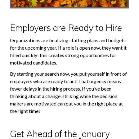
Employers are Ready to Hire
Organizations are finalizing staffing plans and budgets
for the upcoming year. If a role is open now, they want it
filled quickly! this creates strong opportunities for
motivated candidates.
By starting your search now, you put yourself in front of
employers who are ready to act. That urgency means
fewer delays in the hiring process. If you’ve been
thinking about a change, striking while the decision
makers are motivated can put you in the right place at
the right time!
Get Ahead of the January