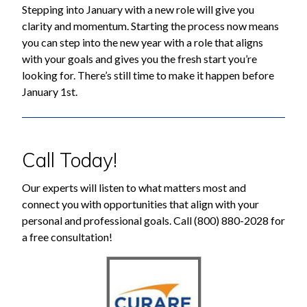
Stepping into January with a new role will give you
clarity and momentum. Starting the process now means
you can step into the new year with a role that aligns
with your goals and gives you the fresh start you’re
looking for. There’s still time to make it happen before
January 1st.
Call Today!
Our experts will listen to what matters most and
connect you with opportunities that align with your
personal and professional goals. Call (800) 880-2028 for
a free consultation!